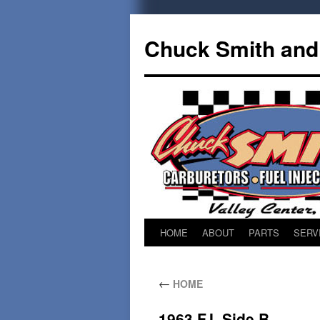
Chuck Smith an
HOME
ABOUT
PARTS
SERV
←
HOME
1963 F.I. Side B