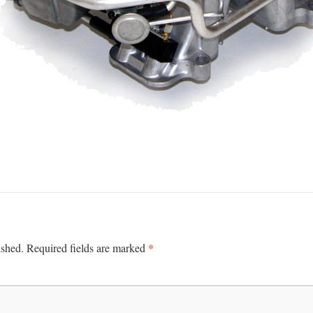
*
ished.
Required fields are marked