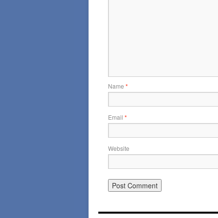
Name
*
Email
*
Website