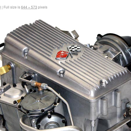
0
|
Full size is
644 × 573
pixels