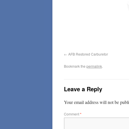
AFB Restored Carburetor
Bookmark the
permalink
.
Leave a Reply
Your email address will not be publ
Comment
*