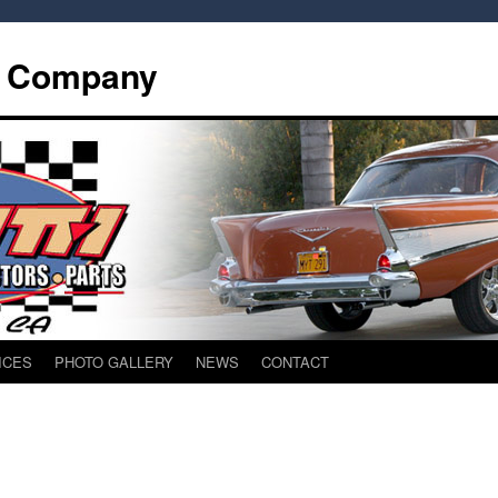
d Company
ICES
PHOTO GALLERY
NEWS
CONTACT