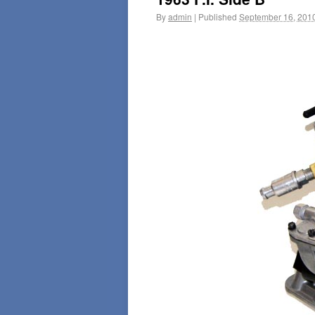
By
admin
|
Published
September 16, 201